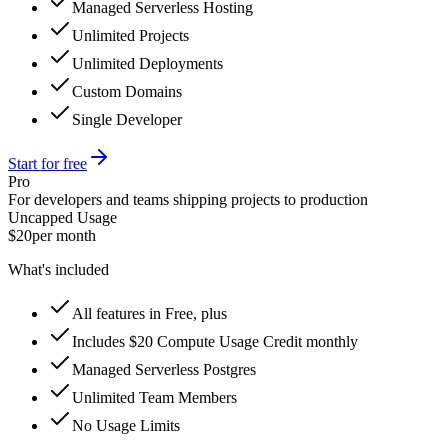
Managed Serverless Hosting
Unlimited Projects
Unlimited Deployments
Custom Domains
Single Developer
Start for free
Pro
For developers and teams shipping projects to production
Uncapped Usage
$20
per month
What's included
All features in Free, plus
Includes $20 Compute Usage Credit monthly
Managed Serverless Postgres
Unlimited Team Members
No Usage Limits