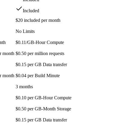
Included
$20 included per month
No Limits
nth
$0.11/GB-Hour Compute
er month
$0.50 per million requests
$0.15 per GB Data transfer
er month
$0.04 per Build Minute
3 months
$0.10 per GB-Hour Compute
$0.50 per GB-Month Storage
$0.15 per GB Data transfer